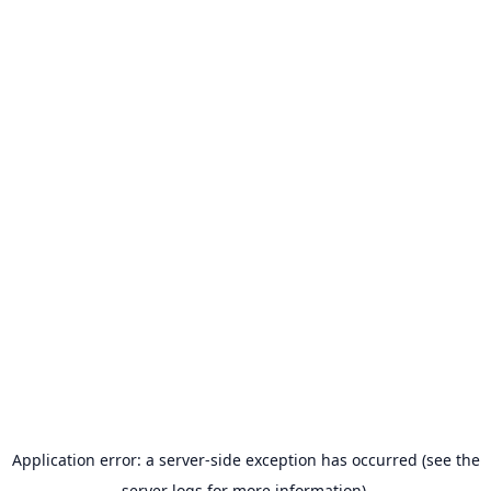
Application error: a server-side exception has occurred (see the
server logs for more information).