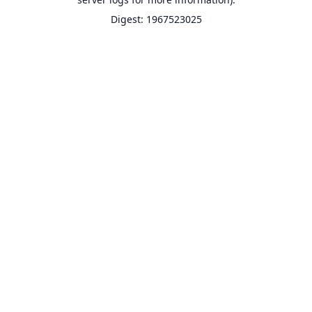
Digest: 1967523025